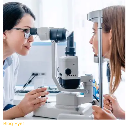
Blog Eye1