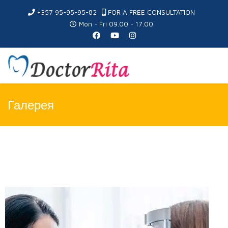
+357 95-95-95-82
FOR A FREE CONSULTATION
Mon - Fri 09.00 - 17.00
Галерея