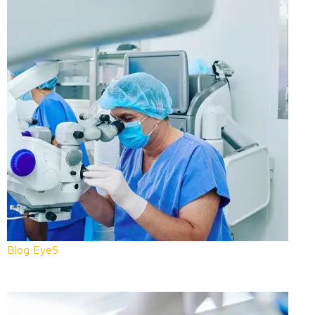
Blog Eye5