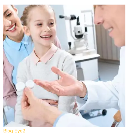
Blog Eye2