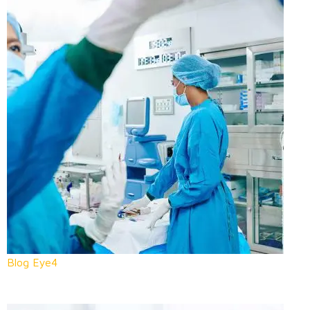
Blog Eye4