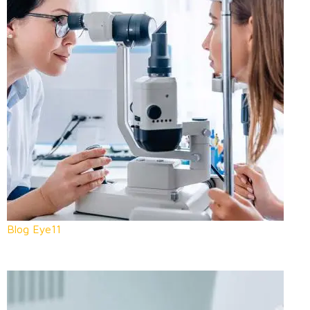
Blog Eye11